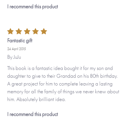
I recommend this product
Fantastic gift
24 April 2015
By
JuJu
This book is a fantastic idea bought it for my son and
daughter to give to their Grandad on his 80th birthday.
A great project for him to complete leaving a lasting
memory for all the family of things we never knew about
him. Absolutely brilliant idea.
I recommend this product