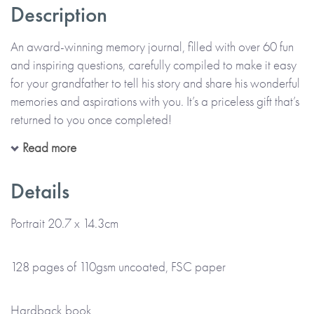
Description
An award-winning memory journal, filled with over 60 fun
and inspiring questions, carefully compiled to make it easy
for your grandfather to tell his story and share his wonderful
memories and aspirations with you. It’s a priceless gift that’s
returned to you once completed!
Read more
All in his precious handwriting and on his own or with you,
your grandfather can recall moments, funny stories and
Details
memories that make up his life. The thoughtful questions are
designed to help him enjoy telling his story, describing the
Portrait 20.7 x 14.3cm
past and the present, as well as thinking about the future.
Alongside his handwritten memories, there’s also space for
128 pages of 110gsm uncoated, FSC paper
him to add photos and memorabilia too.
Hardback book