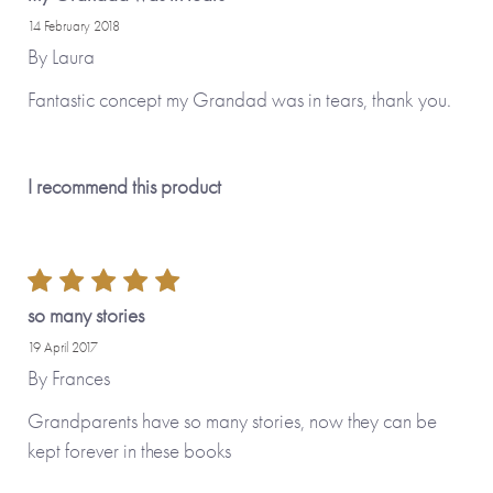
14 February 2018
Made with paper & love, from you to me.
By
Laura
Fantastic concept my Grandad was in tears, thank you.
Why we love it
This is such a precious gift that enables you to ensure you’ve
I recommend this product
captured the memories of your loved ones for posterity. The
ability to personalise the cover as well as load your photos
to be printed on the cover and in the book make this a
delightful gift to give – and then get back.
so many stories
19 April 2017
By
Frances
Grandparents have so many stories, now they can be
kept forever in these books