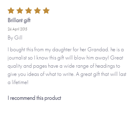
Brillant gift
24 April 2015
By
Gill
I bought this from my daughter for her Grandad. he is a
journalist so I know this gift will blow him away! Great
quality and pages have a wide range of headings to
give you ideas of what to write. A great gift that will last
a lifetime!
I recommend this product