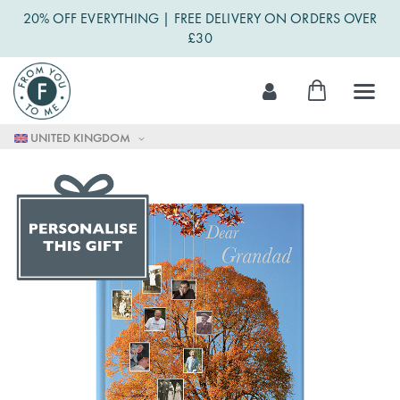
20% OFF EVERYTHING | FREE DELIVERY ON ORDERS OVER
£30
Skip
My Cart
to
Content
UNITED KINGDOM
Skip
to
the
end
of
the
images
gallery