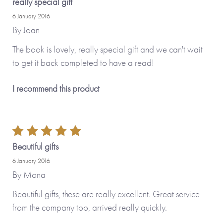
really special gift
6 January 2016
By
Joan
The book is lovely, really special gift and we can't wait
to get it back completed to have a read!
I recommend this product
Beautiful gifts
6 January 2016
By
Mona
Beautiful gifts, these are really excellent. Great service
from the company too, arrived really quickly.