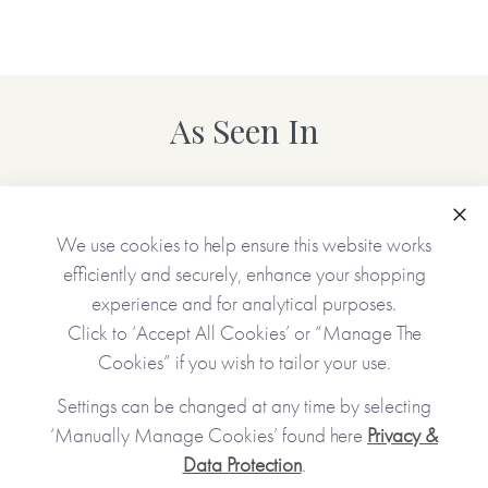
As Seen In
Clo
We use cookies to help ensure this website works
efficiently and securely, enhance your shopping
experience and for analytical purposes.
Click to ‘Accept All Cookies’ or “Manage The
Cookies” if you wish to tailor your use.
Settings can be changed at any time by selecting
‘Manually Manage Cookies’ found here
Privacy &
Data Protection
.
JOIN OUR COMMUNITY