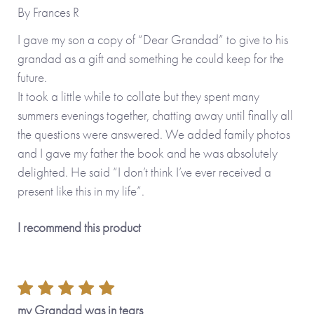
By
Frances R
No stickers, labels or staples are used in the production of
I gave my son a copy of “Dear Grandad” to give to his
this product.
grandad as a gift and something he could keep for the
future.
*Please note that the personalised version of this item is
It took a little while to collate but they spent many
printed and hand-finished especially for you and therefore
summers evenings together, chatting away until finally all
can’t be returned. You’re kindly reminded to please check
the questions were answered. We added family photos
your personalisation carefully as what you type is what will
and I gave my father the book and he was absolutely
be printed!*
delighted. He said “I don’t think I’ve ever received a
present like this in my life”.
Also available in the
Tree Collection
: Dear Sister
I recommend this product
(personalisable), Dear Brother (personalisable) as well as
Made To Order options, Dear Mum (personalisable), Dear
Dad, (personalisable), Dear Grandma (personalisable),
Dear Daughter (personalisable), Dear Son
(personalisable) and Dear Friend (personalisable).
my Grandad was in tears