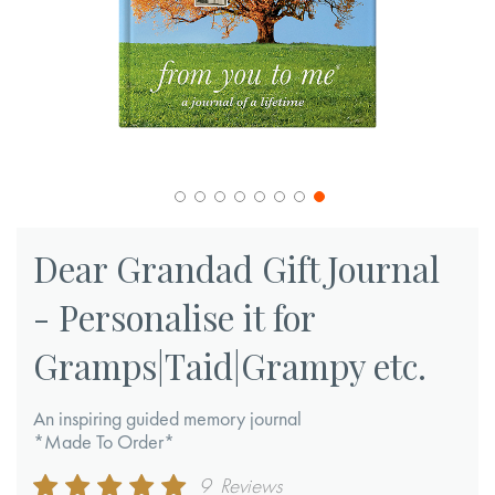
Skip
to
Dear Grandad Gift Journal
the
- Personalise it for
beginning
of
Gramps|Taid|Grampy etc.
the
images
An inspiring guided memory journal
gallery
*Made To Order*
Rating:
9
Reviews