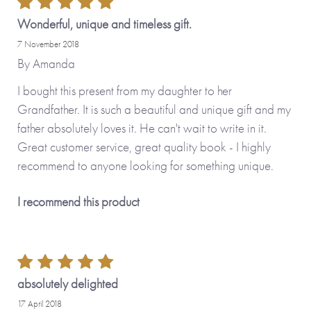
Wonderful, unique and timeless gift.
PERSONALISE THIS BOOK
7 November 2018
By
Amanda
You have the option to make this journal even more special
by adding your personal touch and creating a
I bought this present from my daughter to her
personalised version.
Grandfather. It is such a beautiful and unique gift and my
father absolutely loves it. He can't wait to write in it.
Great customer service, great quality book - I highly
Personalised features include (please type carefully as what
recommend to anyone looking for something unique.
you type is what will be printed in your journal):
I recommend this product
• Name you call your grandfather (appears on the front
cover and inside the journal)
• Option to upload your own photos (appear on the cover
and on the first internal page)
• Option to change some or all of the questions inside the
absolutely delighted
journal
17 April 2018