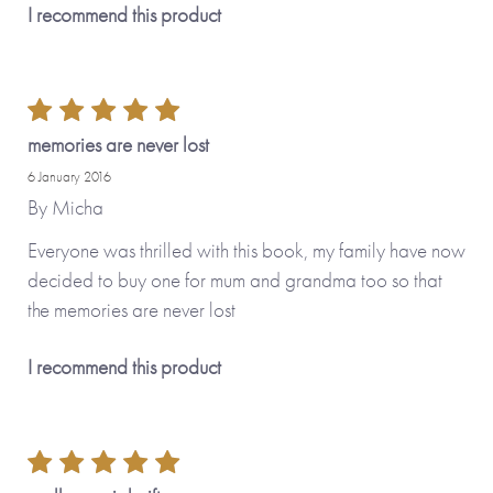
I recommend this product
memories are never lost
13th March 2026
6 minutes
6 January 2016
This Will Be The Most Valuable Book In
By
Micha
Your Family Library
Everyone was thrilled with this book, my family have now
decided to buy one for mum and grandma too so that
the memories are never lost
I recommend this product