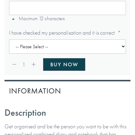
Maximum 12 characters
I have checked my personalisation and it is correct
Qty:
1
BUY NOW
INFORMATION
Description
Get organised and be the person you want to be with this
personalised combined diary and notebook that has