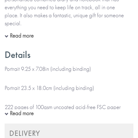
everything you need to keep life on track, all in one
place. It also makes a fantastic, unique gift for someone
special.
Read more
Choose the name or title (e.g. Julie Stevens or Julie’s Travels)
that you’d like to appear on the cover, and add even more
Details
individuality with a subtitle, quote or mantra, for everyday
inspiration. Then, select the month you'd like the diary to
Portrait 9.25 x 7.08in (including binding)
start, to create a combined diary and notebook that’s truly
personal. You also get to choose the colour of the wiro
Portrait 23.5 x 18.0cm (including binding)
binding.
222 pages of 100gsm uncoated acid-free FSC paper
*Please note that this item is lovingly Made To Order and
Read more
will take up to 5 working days to arrive at a UK delivery
address (international deliveries will take longer).*
Wiro bound with firm cover
DELIVERY