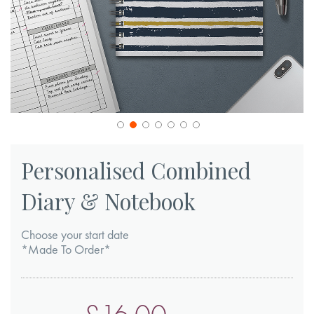
Skip
to
Personalised Combined
the
Diary & Notebook
beginning
of
Choose your start date
the
*Made To Order*
images
gallery