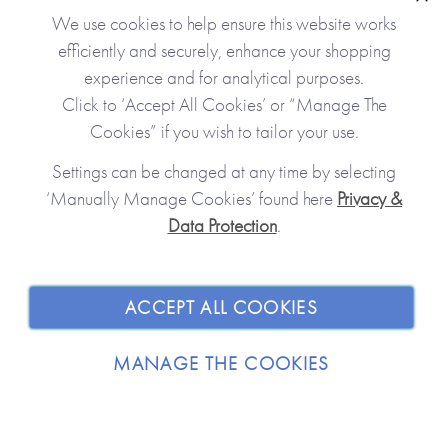
Clo
We use cookies to help ensure this website works
efficiently and securely, enhance your shopping
experience and for analytical purposes.
Click to ‘Accept All Cookies’ or “Manage The
Cookies” if you wish to tailor your use.
Settings can be changed at any time by selecting
‘Manually Manage Cookies’ found here
Privacy &
Data Protection
.
JOIN OUR COMMUNITY
SHOPPING WITH US
ACCEPT ALL COOKIES
ABOUT
MANAGE THE COOKIES
TRADE / WHOLESALE