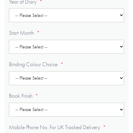
Year of Diary
Start Month
Binding Colour Choice
Book Finish
Mobile Phone No. For UK Tracked Delivery