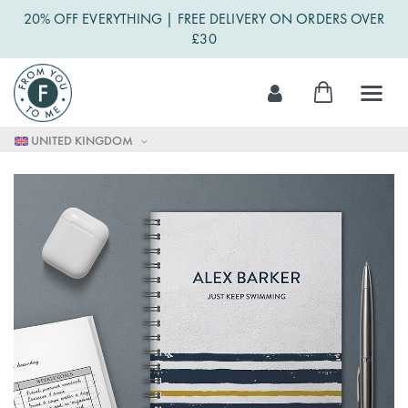
20% OFF EVERYTHING | FREE DELIVERY ON ORDERS OVER
£30
Skip
My Cart
to
Content
UNITED KINGDOM
Skip
to
the
end
of
the
images
gallery