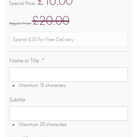
£16.00
Special Price
£20.00
Regular Price
Spend £30 for Free Delivery
Name or Title
Maximum 15 characters
Subtitle
Maximum 30 characters