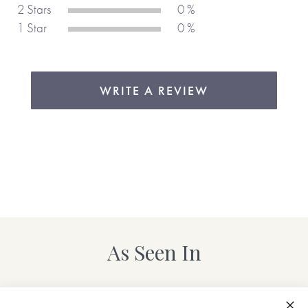
People who buy this combined diary and notebook, do so
2 Stars
0 %
again and again, year after year, which just goes to show
1 Star
0 %
how well it’s designed and how it helps people be
organised. We love the layout which is based on bullet-
style diaries, making it easy to use and organise daily and
weekly goals, reminders etc. The tick boxes for completed
WRITE A REVIEW
tasks are great and the extra pages of notepaper mean
you don’t need another notebook, so everything is all in one
place.
As Seen In