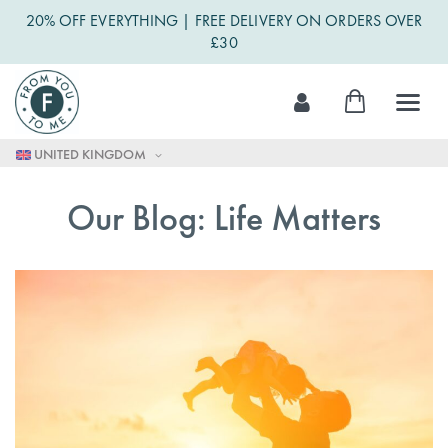
20% OFF EVERYTHING | FREE DELIVERY ON ORDERS OVER
£30
Skip
My Cart
to
Content
UNITED KINGDOM
Our Blog: Life Matters