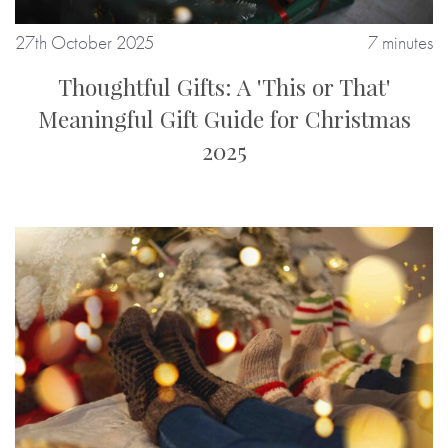
27th October 2025
7 minutes
Thoughtful Gifts: A 'This or That'
Meaningful Gift Guide for Christmas
2025