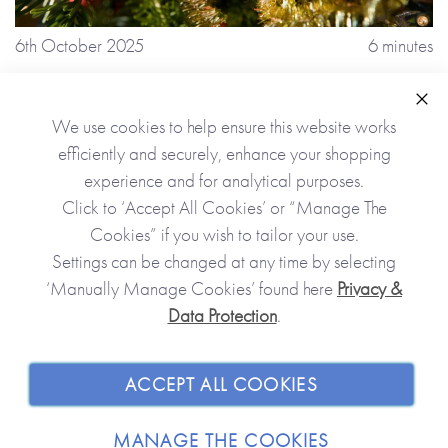
6th October 2025
6 minutes
8 Reasons Why You Should Plan For a
Stress-free Christmas 2025
Clo
We use cookies to help ensure this website works
efficiently and securely, enhance your shopping
experience and for analytical purposes.
Click to ‘Accept All Cookies’ or “Manage The
Cookies” if you wish to tailor your use.
Settings can be changed at any time by selecting
‘Manually Manage Cookies’ found here
Privacy &
Data Protection
.
ACCEPT ALL COOKIES
MANAGE THE COOKIES