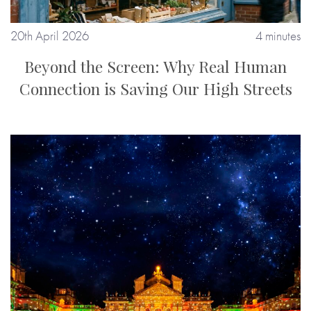
20th April 2026
4 minutes
Beyond the Screen: Why Real Human
Connection is Saving Our High Streets