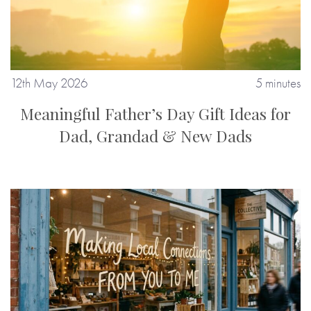
12th May 2026
5 minutes
Meaningful Father’s Day Gift Ideas for
Dad, Grandad & New Dads