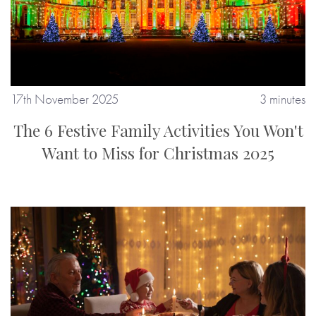
17th November 2025
3 minutes
The 6 Festive Family Activities You Won't
Want to Miss for Christmas 2025