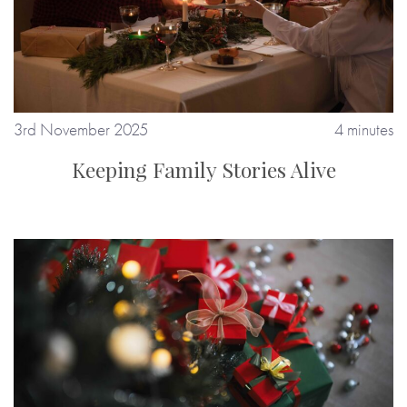
3rd November 2025
4 minutes
Keeping Family Stories Alive