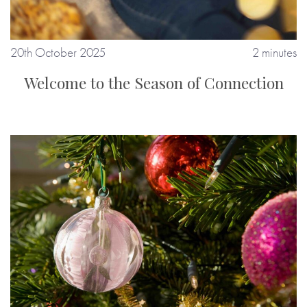
20th October 2025
2 minutes
Welcome to the Season of Connection