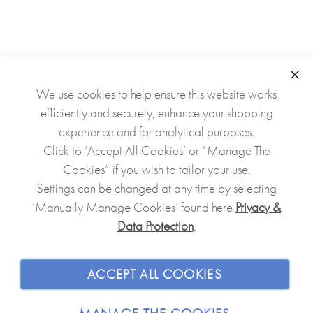
9t
Clo
We use cookies to help ensure this website works
efficiently and securely, enhance your shopping
experience and for analytical purposes.
Click to ‘Accept All Cookies’ or “Manage The
Cookies” if you wish to tailor your use.
Settings can be changed at any time by selecting
‘Manually Manage Cookies’ found here
Privacy &
Data Protection
.
JOIN OUR COMMUNITY
SHOPPING WITH US
ACCEPT ALL COOKIES
ABOUT