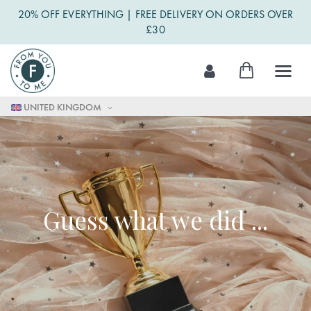
20% OFF EVERYTHING | FREE DELIVERY ON ORDERS OVER
£30
Skip
My Cart
to
Content
UNITED KINGDOM
Guess what we did ...