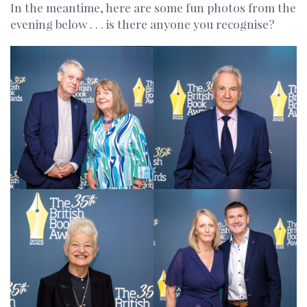
In the meantime, here are some fun photos from the
evening below . . . is there anyone you recognise?