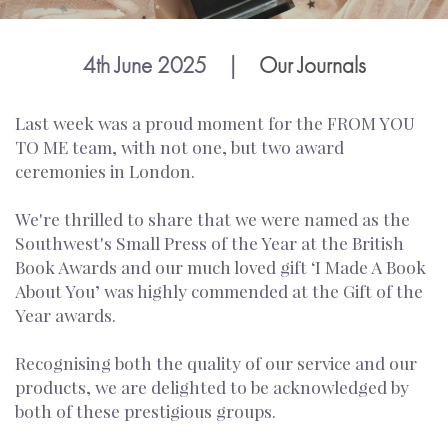
4th June 2025
|
Our Journals
Last week was a proud moment for the FROM YOU
TO ME team, with not one, but two award
ceremonies in London.
We're thrilled to share that we were named as the
Southwest's Small Press of the Year at the British
Book Awards and our much loved gift ‘I Made A Book
About You’ was highly commended at the Gift of the
Year awards.
Recognising both the quality of our service and our
products, we are delighted to be acknowledged by
both of these prestigious groups.