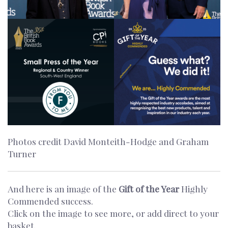
Photos credit David Monteith-Hodge and Graham
Turner
And here is an image of the
Gift of the Year
Highly
Commended success.
Click on the image to see more, or add direct to your
basket.