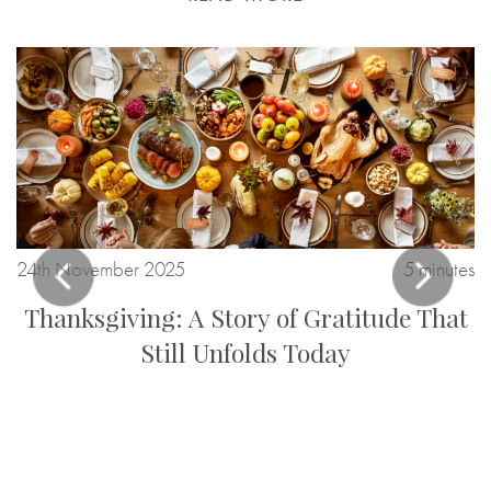
24th November 2025
5 minutes
Thanksgiving: A Story of Gratitude That
Still Unfolds Today
tes
: