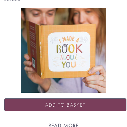
ADD TO BASKET
READ MORE