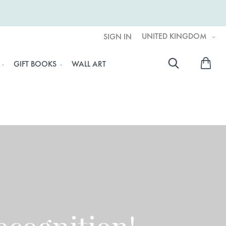
UNITED KINGDOM
SIGN IN
My 
GIFT BOOKS
WALL ART
Searc