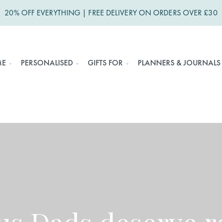
20% OFF EVERYTHING | FREE DELIVERY ON ORDERS OVER £30
ME
PERSONALISED
GIFTS FOR
PLANNERS & JOURNALS