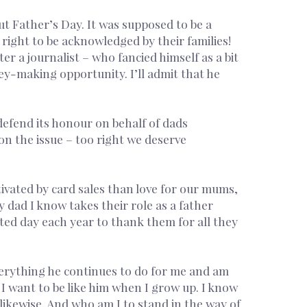
ut Father’s Day. It was supposed to be a
 right to be acknowledged by their families!
r a journalist – who fancied himself as a bit
ney-making opportunity. I’ll admit that he
 defend its honour on behalf of dads
 on the issue – too right we deserve
ivated by card sales than love for our mums,
 dad I know takes their role as a father
ated day each year to thank them for all they
everything he continues to do for me and am
I want to be like him when I grow up. I know
o likewise. And who am I to stand in the way of