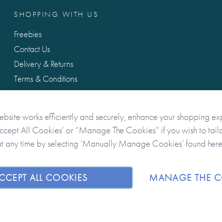
SHOPPING WITH US
Freebies
Contact Us
Delivery & Returns
Terms & Conditions
Privacy & Data Protection
ebsite works efficiently and securely, enhance your shopping ex
Accept All Cookies’ or “Manage The Cookies” if you wish to tailo
at any time by selecting ‘Manually Manage Cookies’ found her
CCEPT ALL COOKIES
MANAGE THE C