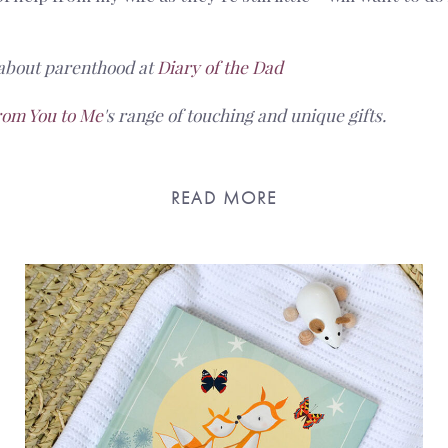
about parenthood at
Diary of the Dad
rom You to Me
's range of touching and unique gifts.
READ MORE