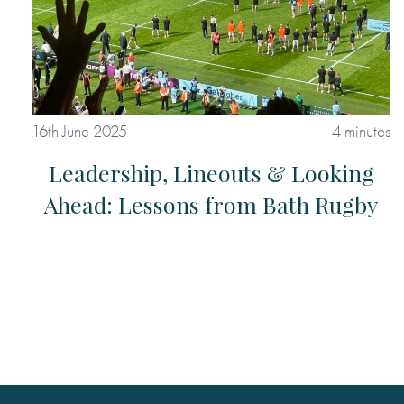
16th June 2025
4 minutes
Leadership, Lineouts & Looking
Ahead: Lessons from Bath Rugby