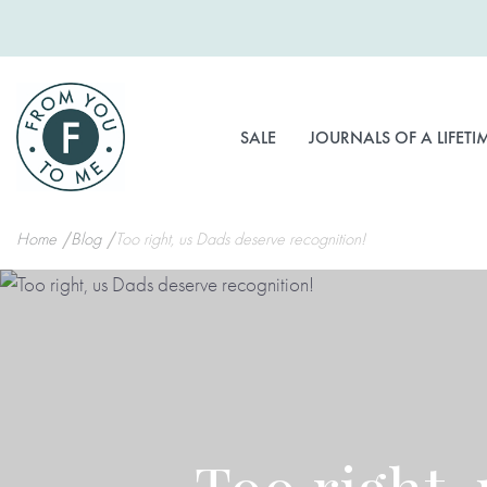
Skip
to
Content
SALE
JOURNALS OF A LIFETI
Home
Blog
Too right, us Dads deserve recognition!