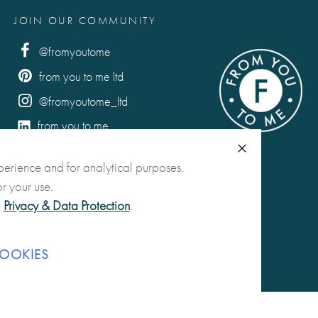
JOIN OUR COMMUNITY
@fromyoutome
from you to me ltd
@fromyoutome_ltd
from you to me
Close
perience and for analytical purposes.
r your use.
e
Privacy & Data Protection
.
OOKIES