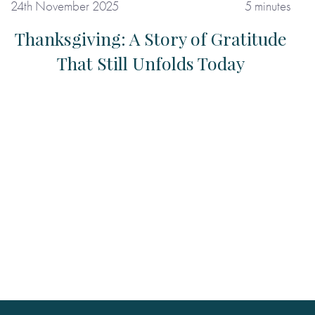
24th November 2025
5 minutes
Thanksgiving: A Story of Gratitude
That Still Unfolds Today