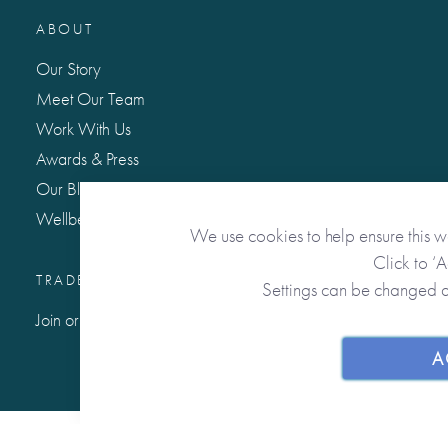
ABOUT
Our Story
Meet Our Team
Work With Us
Awards & Press
Our Blog: Life Matters
Wellbeing Hub
We use cookies to help ensure this w
Click to ‘
TRADE / WHOLESALE
Settings can be changed 
Join or Sign In to Our Trade Community
A
© 2026 from you to me. All Rights Reserved.