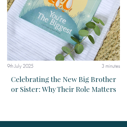
9th July 2025
3 minutes
Celebrating the New Big Brother
or Sister: Why Their Role Matters