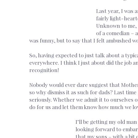
Last year, I was 
fairly light-hear
Unknown to me, I 
of a comedian – a
was funny, but to say that I felt ambushed wo
So, having expected to just talk about a typi
everywhere. I think I just about did the job 
recognition!
Nobody would ever dare suggest that Mother’s
so why dismiss it as such for dads? Last time
seriously. Whether we admit it to ourselves o
do for us and let them know how much we lo
I’ll be getting my old ma
looking forward to embarr
that my sons – with a bit o