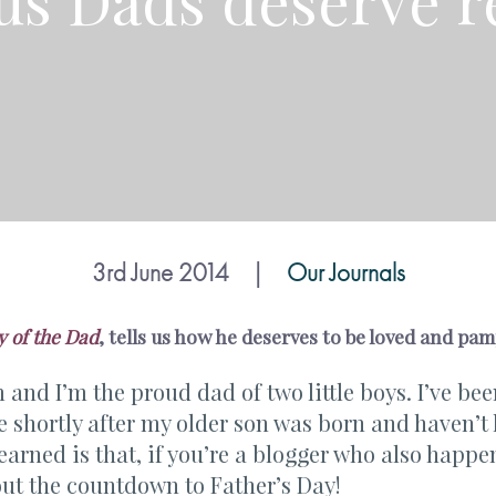
 us Dads deserve r
3rd June 2014
|
Our Journals
y of the Dad
, tells us how he deserves to be loved and pam
and I’m the proud dad of two little boys. I’ve b
 shortly after my older son was born and haven’t 
learned is that, if you’re a blogger who also happen
out the countdown to Father’s Day!