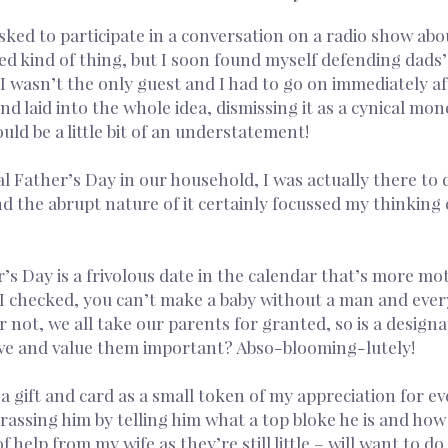
asked to participate in a conversation on a radio show abo
ted kind of thing, but I soon found myself defending dads’
wasn’t the only guest and I had to go on immediately afte
nd laid into the whole idea, dismissing it as a cynical mo
uld be a little bit of an understatement!
cal Father’s Day in our household, I was actually there to
and the abrupt nature of it certainly focussed my thinking
 Day is a frivolous date in the calendar that’s more mot
 I checked, you can’t make a baby without a man and every
r not, we all take our parents for granted, so is a design
ve and value them important? Abso-blooming-lutely!
n a gift and card as a small token of my appreciation for 
assing him by telling him what a top bloke he is and how 
f help from my wife as they’re still little – will want to d