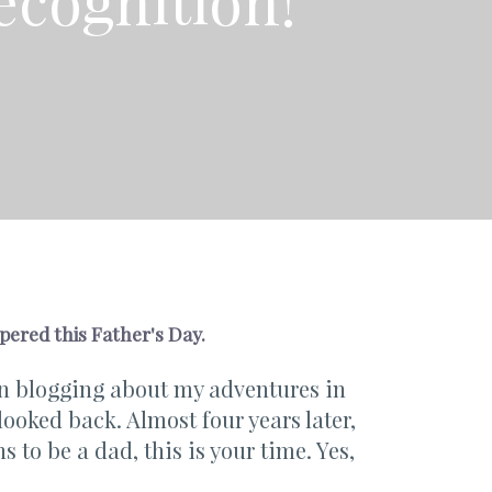
ecognition!
pered this Father's Day.
een blogging about my adventures in
looked back. Almost four years later,
s to be a dad, this is your time. Yes,