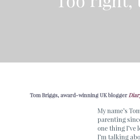
Too right,
Tom Briggs, award-winning UK blogger
Diar
My name’s Tom 
parenting since
one thing I’ve 
I’m talking ab