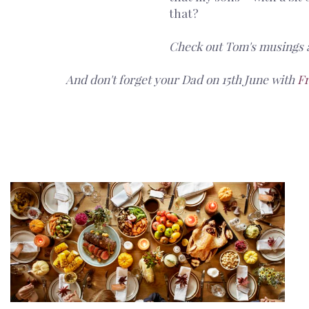
that?
Check out Tom's musings 
And don't forget your Dad on 15th June with
F