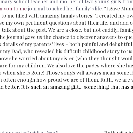
rimary school teacher and mother of two young girls from
m you to me
journal touched her family’s life.
“I gave Mum
 to me filled with amazing family stories.
"I created my o
ose my own pertinent questions about their life, and add 
to talk about the past. We are a close, but not cuddly, fami
he journal gave us the chance to discover answers to que
 details of my parents’ lives – both painful and delightful
r my Dad, who revealed his difficult childhood story to us
ow she worried about my sister (who they thought would 
e for my children. We also love the pages where she has
to when she is gone! Those songs will always mean somet
ren often enough how proud we are of them. Ruth, we are v
tter. It is such an amazing gift... something that has a
aligncenter" width="150"]
Ruth with h