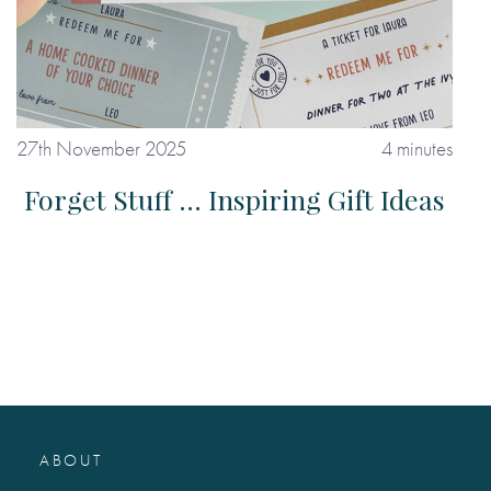
27th November 2025
4 minutes
Forget Stuff ... Inspiring Gift Ideas
ABOUT