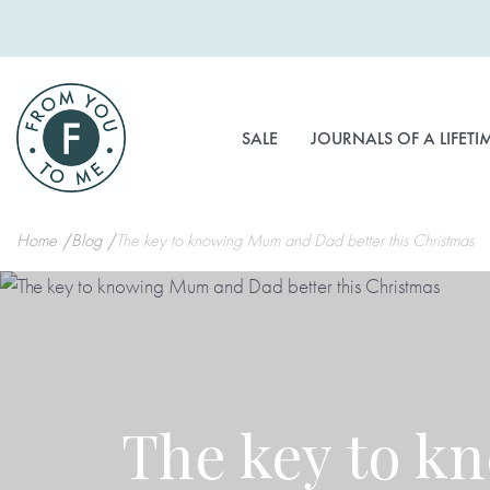
Skip
to
Content
SALE
JOURNALS OF A LIFETI
Home
Blog
The key to knowing Mum and Dad better this Christmas
The key to k