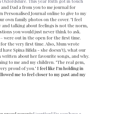
 Oxfordshire. This year Ruth got in touch
 and Dad a
from you to me
journal for
wn
Personalised Journal
online to give to my
our own family photos on the cover.
"I feel
ly and talking about feelings is not the norm,
stions you would just never think to ask.
 – were out in the open for the first time.
 for the very first time. Also, Mum wrote
have Spina Bifida - she doesn't), what our
 written about her favourite songs, and why.
hing to me and my children.
"The real gem,
ery proud of you.’
I feel like I'm holding in
llowed me to feel closer to my past and my
er proud parents
[/caption] Do you have a