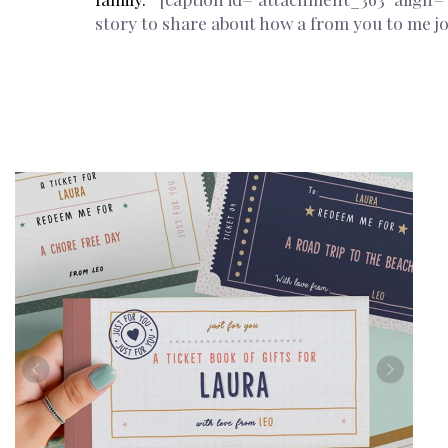
story to share about how a from you to me jo