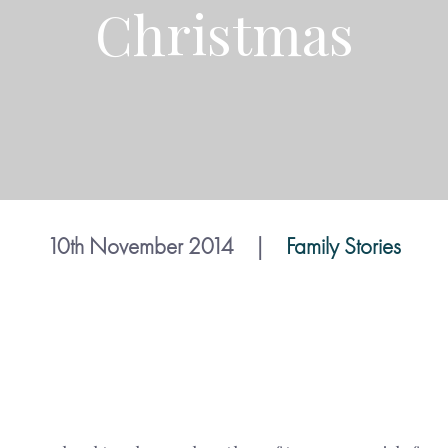
Christmas
10th November 2014
|
Family Stories