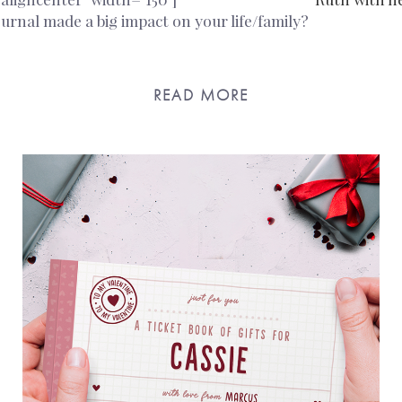
urnal made a big impact on your life/family?
READ MORE