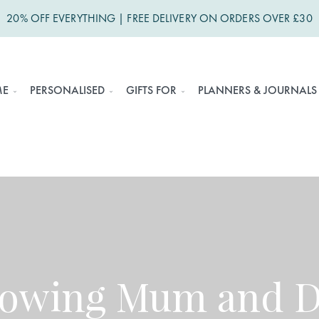
20% OFF EVERYTHING | FREE DELIVERY ON ORDERS OVER £30
ME
PERSONALISED
GIFTS FOR
PLANNERS & JOURNALS
nowing Mum and Da