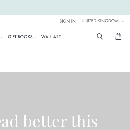
UNITED KINGDOM
SIGN IN
My 
GIFT BOOKS
WALL ART
Searc
d better this