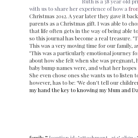
Ruth is a 38 year old p
with us to share her experience of how a
fro
Christmas 2012. A year later they gave it back
parents as a Christmas gift. I was able to ch
that life often gets in the way of being able 
so this journal has become a real treasure.
"T
This was a very moving time for our family, as
"This was a particularly emotional journey fo
about how she felt when she was pregnant, h
baby bump names were, and what her hopes ar
She even chose ones she wants us to listen 
however, has to be: ‘We don't tell our child
my hand the key to knowing my Mum and Dad be
family.”
[caption id="attachment_363" align="