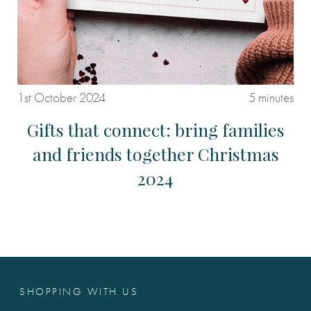
1st October 2024
5 minutes
Gifts that connect: bring families
and friends together Christmas
2024
SHOPPING WITH US