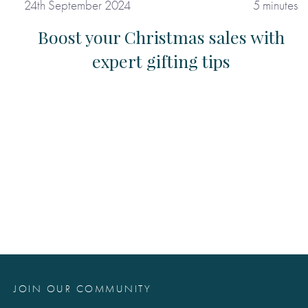
24th September 2024
5 minutes
Boost your Christmas sales with
expert gifting tips
JOIN OUR COMMUNITY