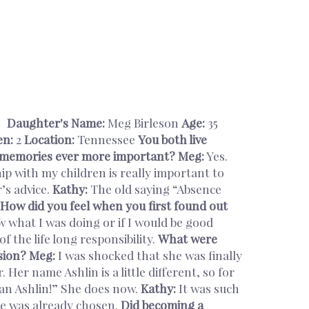
Daughter's Name:
Meg Birleson
Age:
35
en:
2
Location:
Tennessee
You both live
nd memories ever more important?
Meg:
Yes.
p with my children is really important to
’s advice.
Kathy:
The old saying “Absence
How did you feel when you first found out
w what I was doing or if I would be good
f the life long responsibility.
What were
sion?
Meg:
I was shocked that she was finally
Her name Ashlin is a little different, so for
 an Ashlin!” She does now.
Kathy:
It was such
e was already chosen.
Did becoming a