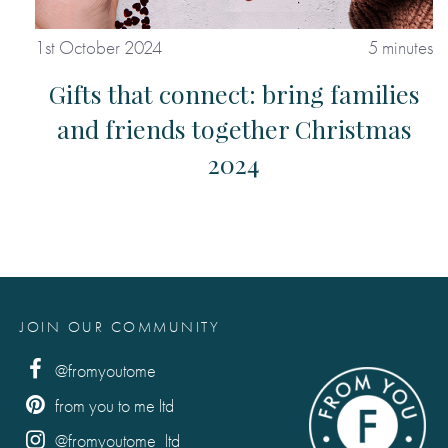
1st October 2024
5 minutes
Gifts that connect: bring families
and friends together Christmas
2024
JOIN OUR COMMUNITY
@fromyoutome
from you to me ltd
@fromyoutome_ltd