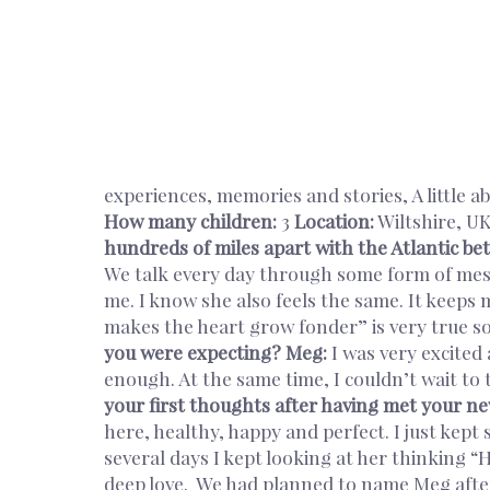
experiences, memories and stories, A little a
How many children:
3
Location:
Wiltshire, U
hundreds of miles apart with the Atlantic b
We talk every day through some form of messa
me. I know she also feels the same. It keeps 
makes the heart grow fonder” is very true so
you were expecting?
Meg:
I was very excited 
enough. At the same time, I couldn’t wait to t
your first thoughts after having met your ne
here, healthy, happy and perfect. I just kept 
several days I kept looking at her thinking 
deep love. We had planned to name Meg aft