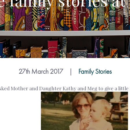
 family stories at
27th March 2017
|
Family Stories
ked Mother and Daughter Kathy and Meg to give a little