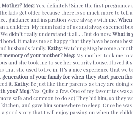
n Mother?
Meg:
Yes, definitely! Since the first pregnancy 
he kids get older because there is so much more to tell 
nce, guidance and inspiration were always with me.
When y
n 2 children. My mum had 2 of us and always seemed busy
We didn’t really understand it all…. But do now.
What is 
 bond. It makes me so happy that they have become best f
and husbands family.
Kathy:
Watching Meg become a mothe
st memory of your mother?
Meg:
My mother took me to vis
s and she took me to see her sorority house. I loved it s
 that she used to live in. It’s a nice experience that we 
t generation of your family for when they start parenth
ed it.
Kathy:
Be just like their parents as they are doing 
ith you?
Meg:
Yes. Quite a few. One of my favourites was 
 more safe and common to do so) They hid him, so they wou
 kitchen, and gave him somewhere to sleep. Once he was b
is a good story that I will enjoy passing on when the ch