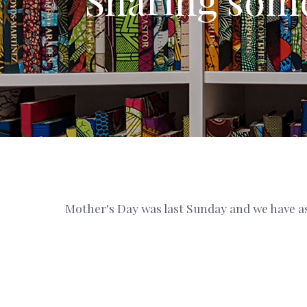
Sharing some
Mother's Day was last Sunday and we have as