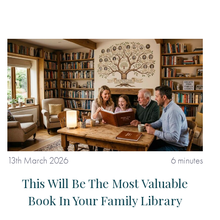
13th March 2026
6 minutes
This Will Be The Most Valuable
Book In Your Family Library