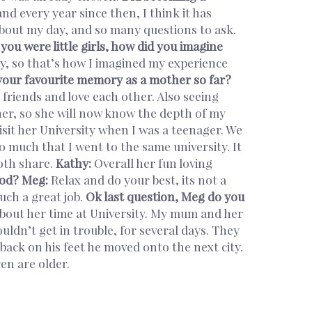
and every year since then, I think it has
about my day, and so many questions to ask.
ou were little girls, how did you imagine
, so that’s how I imagined my experience
your favourite memory as a mother so far?
riends and love each other. Also seeing
r, so she will now know the depth of my
it her University when I was a teenager. We
o much that I went to the same university. It
both share.
Kathy:
Overall her fun loving
ood?
Meg:
Relax and do your best, its not a
such a great job.
Ok last question, Meg do you
about her time at University. My mum and her
ldn’t get in trouble, for several days. They
ack on his feet he moved onto the next city.
ildren are older.