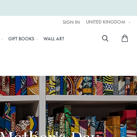
UNITED KINGDOM
SIGN IN
My 
GIFT BOOKS
WALL ART
Searc