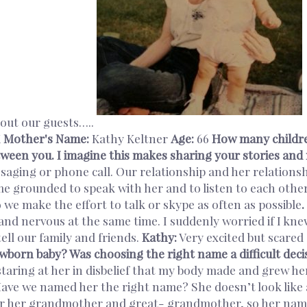
bout our guests…..
K
Mother's Name:
Kathy Keltner
Age:
66
How many childr
etween you. I imagine this makes sharing your stories a
ging or phone call. Our relationship and her relationshi
me grounded to speak with her and to listen to each other
 we make the effort to talk or skype as often as possible
.
and nervous at the same time. I suddenly worried if I kne
ell our family and friends.
Kathy:
Very excited but scared o
wborn baby? Was choosing the right name a difficult deci
staring at her in disbelief that my body made and grew her. 
“Have we named her the right name? She doesn’t look like
er her grandmother and great- grandmother, so her nam