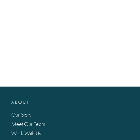
ABOUT
Our Story
Meet Our Team
Work With Us