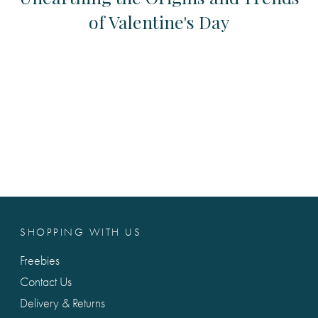
of Valentine's Day
SHOPPING WITH US
Freebies
Contact Us
Delivery & Returns