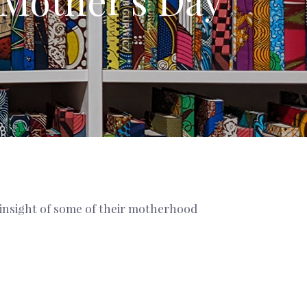
 Mother's Day
 insight of some of their motherhood