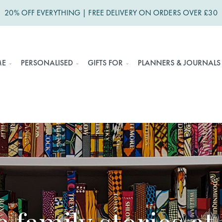
20% OFF EVERYTHING | FREE DELIVERY ON ORDERS OVER £30
ME
PERSONALISED
GIFTS FOR
PLANNERS & JOURNALS