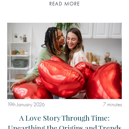
READ MORE
19th January 2026
7 minutes
A Love Story Through Time:
Unearthing the Origins and Trends