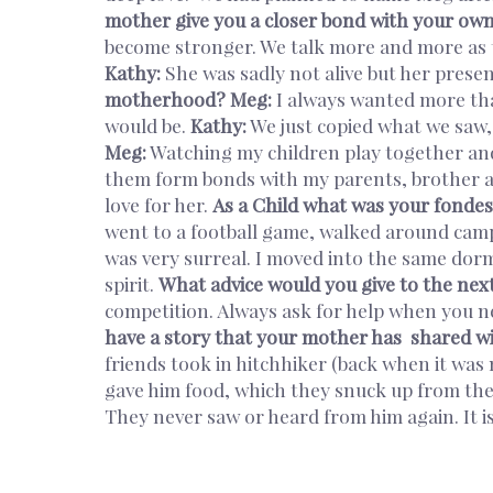
mother give you a closer bond with your ow
become stronger. We talk more and more as t
Kathy:
She was sadly not alive but her prese
motherhood?
Meg:
I always wanted more tha
would be.
Kathy:
We just copied what we saw, 
Meg:
Watching my children play together and
them form bonds with my parents, brother 
love for her.
As a Child what was your fonde
went to a football game, walked around campu
was very surreal. I moved into the same dorms
spirit.
What advice would you give to the nex
competition. Always ask for help when you ne
have a story that your mother has shared w
friends took in hitchhiker (back when it was
gave him food, which they snuck up from the
They never saw or heard from him again. It 