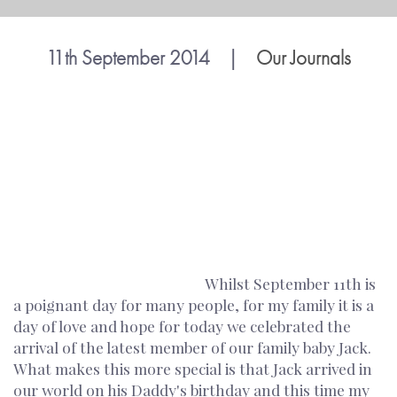
11th September 2014
|
Our Journals
Whilst September 11th is
a poignant day for many people, for my family it is a
day of love and hope for today we celebrated the
arrival of the latest member of our family baby Jack.
What makes this more special is that Jack arrived in
our world on his Daddy's birthday and this time my