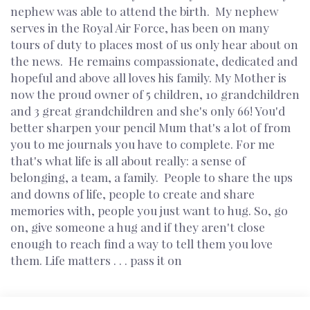
nephew was able to attend the birth. My nephew
serves in the Royal Air Force, has been on many
tours of duty to places most of us only hear about on
the news. He remains compassionate, dedicated and
hopeful and above all loves his family. My Mother is
now the proud owner of 5 children, 10 grandchildren
and 3 great grandchildren and she's only 66! You'd
better sharpen your pencil Mum that's a lot of from
you to me journals you have to complete. For me
that's what life is all about really: a sense of
belonging, a team, a family. People to share the ups
and downs of life, people to create and share
memories with, people you just want to hug. So, go
on, give someone a hug and if they aren't close
enough to reach find a way to tell them you love
them. Life matters . . . pass it on