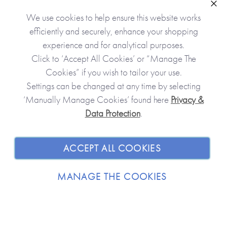
READ MORE
Clo
We use cookies to help ensure this website works
efficiently and securely, enhance your shopping
experience and for analytical purposes.
Click to ‘Accept All Cookies’ or “Manage The
Cookies” if you wish to tailor your use.
Settings can be changed at any time by selecting
‘Manually Manage Cookies’ found here
Privacy &
Data Protection
.
JOIN OUR COMMUNITY
SHOPPING WITH US
ACCEPT ALL COOKIES
ABOUT
MANAGE THE COOKIES
TRADE / WHOLESALE
© 2026 from you to me. All Rights Reserved.