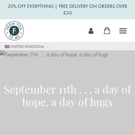
20% OFF EVERYTHING | FREE DELIVERY ON ORDERS OVER
£30
Skip
My Cart
to
Content
UNITED KINGDOM
September 11th . . . a day of
hope, a day of hugs